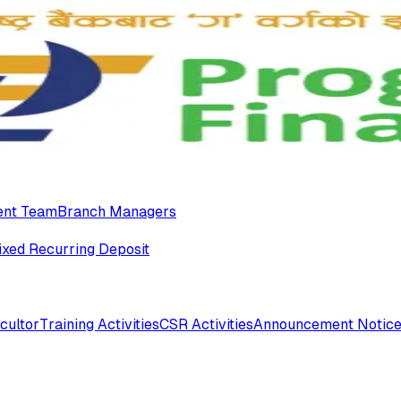
nt Team
Branch Managers
ixed Recurring Deposit
cultor
Training Activities
CSR Activities
Announcement Notic