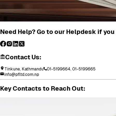
Need Help? Go to our Helpdesk if you 
Contact Us:
Tinkune, Kathmandu
01-5199664, 01-5199665
info@pfltd.com.np
Key
Contacts
to
Reach
Out: