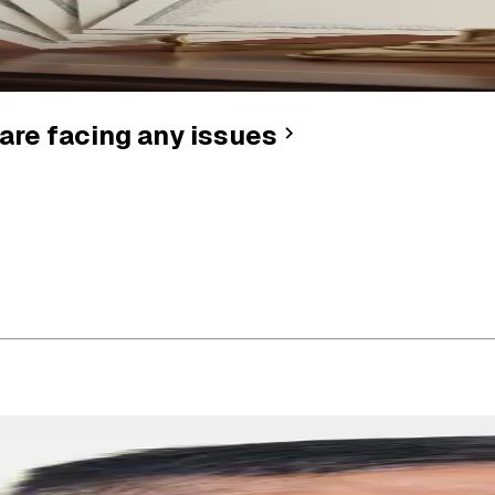
are facing any issues