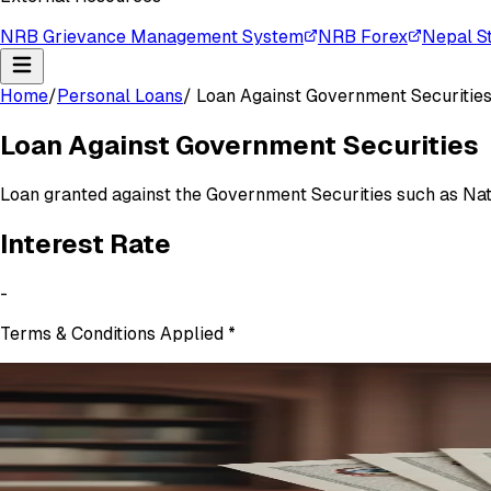
NRB Grievance Management System
NRB Forex
Nepal S
Home
/
Personal Loans
/
Loan Against Government Securitie
Loan Against Government Securities
Loan granted against the Government Securities such as Na
Interest
Rate
-
Terms & Conditions Applied
*