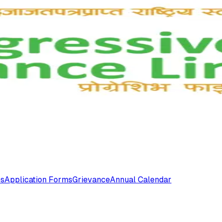
es
Application Forms
Grievance
Annual Calendar