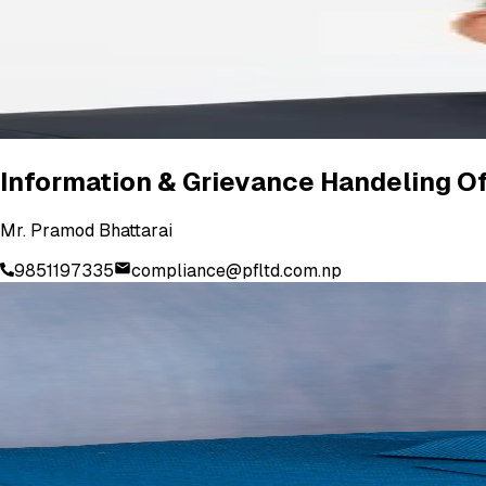
Information & Grievance Handeling Of
Mr. Pramod Bhattarai
9851197335
compliance@pfltd.com.np