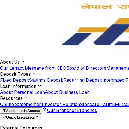
About Us
Our Legacy
Message from CEO
Board of Directors
Manageme
Deposit Types
Fixed Deposit
Savings Deposit
Recurring Deposit
Integrated F
Loan Information
About Personal Loan
About Business Loan
Resources
Online Statemement
Investor Relation
Standard Tariff
EMI Cal
Our Branches
Branches
Accessibility
Access
Quick Links
Links
External Resources