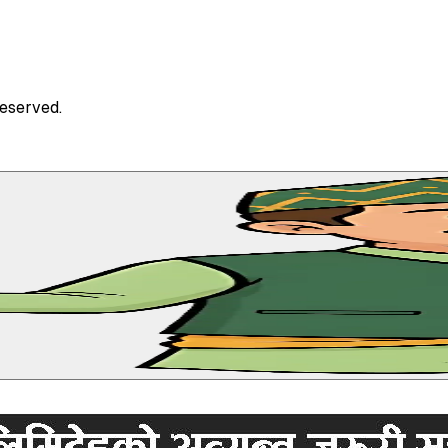
Reserved.