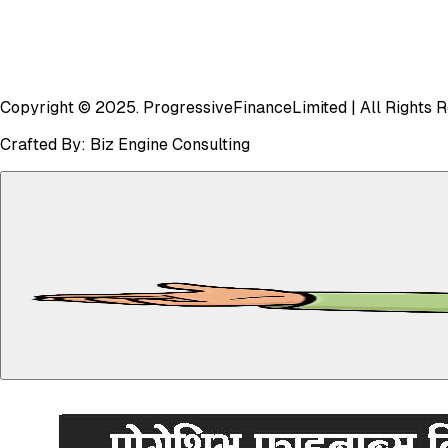
Copyright © 2025.
Progressive
Finance
Limited
| All Rights 
Crafted By:
Biz Engine Consulting