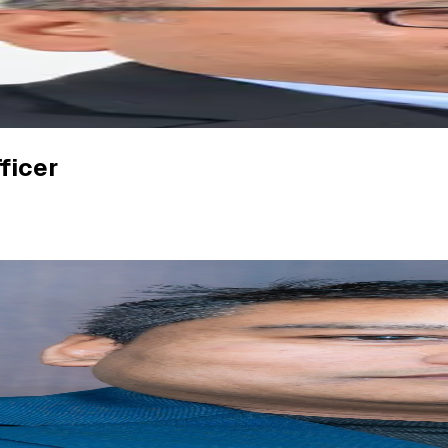
ficer