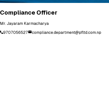
Compliance Officer
Mr. Jayaram Karmacharya
9707056527
compliance.department@pfltd.com.np