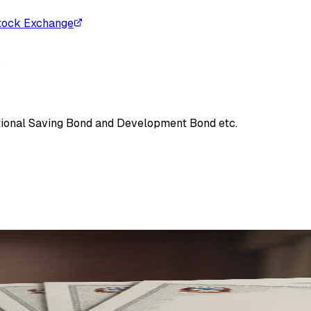
tock Exchange
s
tional Saving Bond and Development Bond etc.